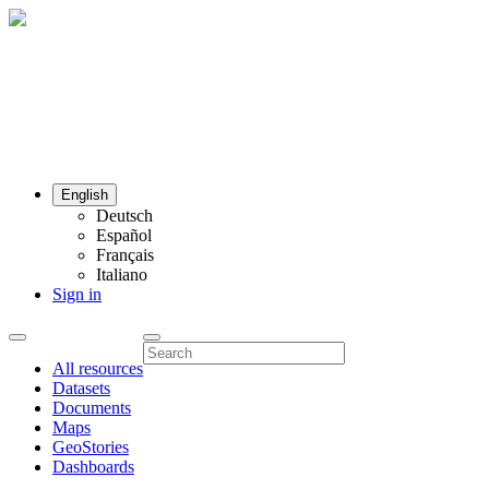
English
Deutsch
Español
Français
Italiano
Sign in
All resources
Datasets
Documents
Maps
GeoStories
Dashboards